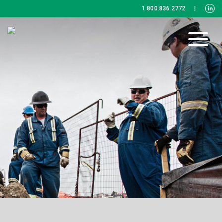
1.800.836.2772
|