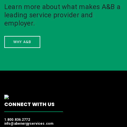
Learn more about what makes A&B a
leading service provider and
employer.
WHY A&B
CONNECT WITH US
1.800.836.2772
info@abenergyservices.com