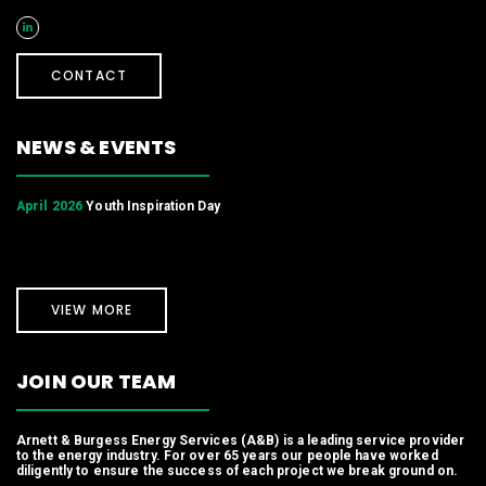
CONTACT
NEWS & EVENTS
April 2026
Youth Inspiration Day
VIEW MORE
JOIN OUR TEAM
Arnett & Burgess Energy Services (A&B) is a leading service provider
to the energy industry. For over 65 years our people have worked
diligently to ensure the success of each project we break ground on.