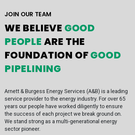
JOIN OUR TEAM
WE BELIEVE
GOOD
PEOPLE
ARE THE
FOUNDATION OF
GOOD
PIPELINING
Arnett & Burgess Energy Services (A&B) is a leading
service provider to the energy industry. For over 65
years our people have worked diligently to ensure
the success of each project we break ground on.
We stand strong as a multi-generational energy
sector pioneer.