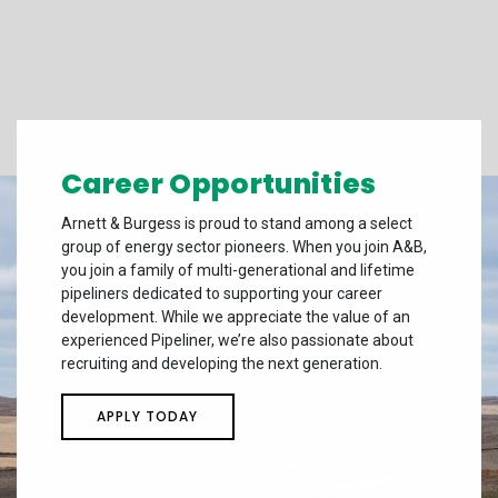
Career Opportunities
Arnett & Burgess is proud to stand among a select
group of energy sector pioneers. When you join A&B,
you join a family of multi-generational and lifetime
pipeliners dedicated to supporting your career
development. While we appreciate the value of an
experienced Pipeliner, we’re also passionate about
recruiting and developing the next generation.
APPLY TODAY