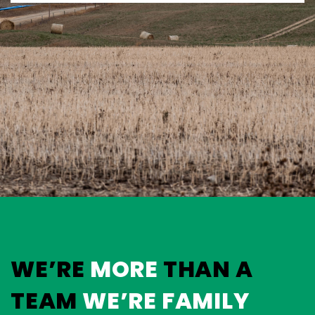
WE’RE
MORE
THAN A
TEAM
WE’RE FAMILY