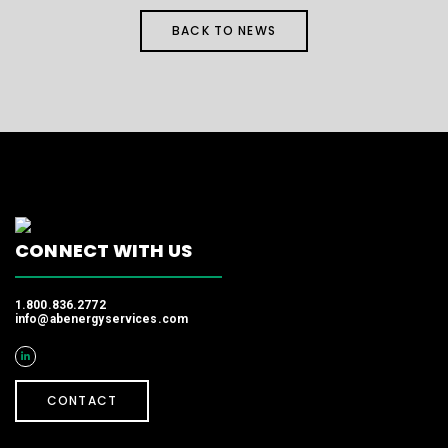
BACK TO NEWS
CONNECT WITH US
1.800.836.2772
info@abenergyservices.com
CONTACT