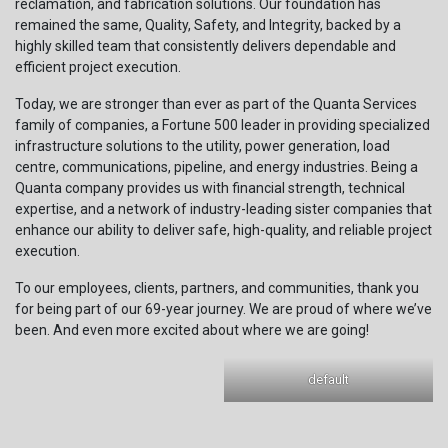
reclamation, and fabrication solutions. Our foundation has
remained the same, Quality, Safety, and Integrity, backed by a
highly skilled team that consistently delivers dependable and
efficient project execution.
Today, we are stronger than ever as part of the Quanta Services
family of companies, a Fortune 500 leader in providing specialized
infrastructure solutions to the utility, power generation, load
centre, communications, pipeline, and energy industries. Being a
Quanta company provides us with financial strength, technical
expertise, and a network of industry-leading sister companies that
enhance our ability to deliver safe, high-quality, and reliable project
execution.
To our employees, clients, partners, and communities, thank you
for being part of our 69-year journey. We are proud of where we’ve
been. And even more excited about where we are going!
default