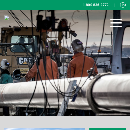
1.800.836.2772
|