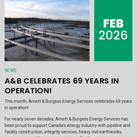
FEB
2026
NEWS
A&B CELEBRATES 69 YEARS IN
OPERATION!
This month, Arnett & Burgess Energy Services celebrates 69 years
in operation!
For nearly seven decades, Arnett & Burgess Energy Services has
been proud to support Canada’s energy industry with pipeline and
facility construction, integrity services, heavy civil earthworks,