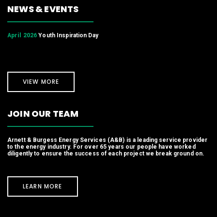
NEWS & EVENTS
April 2026
Youth Inspiration Day
VIEW MORE
JOIN OUR TEAM
Arnett & Burgess Energy Services (A&B) is a leading service provider
to the energy industry. For over 65 years our people have worked
diligently to ensure the success of each project we break ground on.
LEARN MORE