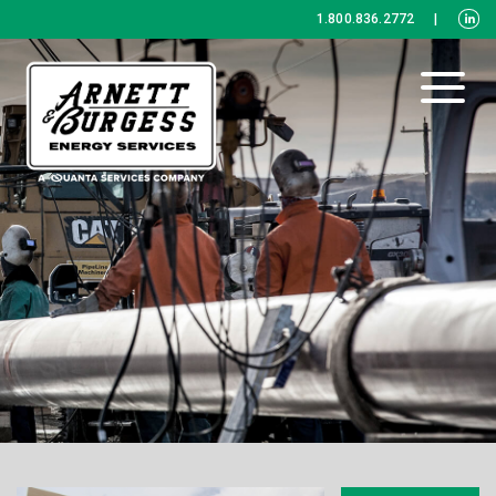
1.800.836.2772
|