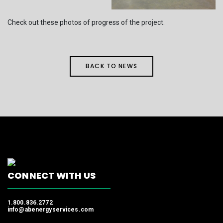
Check out these photos of progress of the project.
BACK TO NEWS
CONNECT WITH US
1.800.836.2772
info@abenergyservices.com