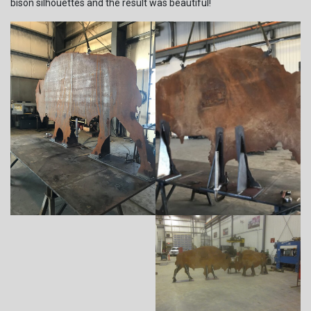
bison silhouettes and the result was beautiful!