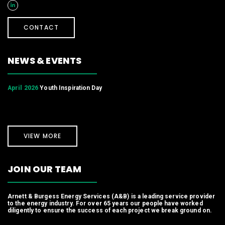
CONTACT
NEWS & EVENTS
April 2026
Youth Inspiration Day
VIEW MORE
JOIN OUR TEAM
Arnett & Burgess Energy Services (A&B) is a leading service provider
to the energy industry. For over 65 years our people have worked
diligently to ensure the success of each project we break ground on.