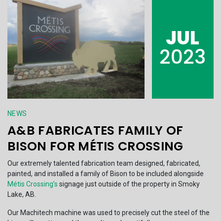
JUL
2023
NEWS
A&B FABRICATES FAMILY OF
BISON FOR MÉTIS CROSSING
Our extremely talented fabrication team designed, fabricated,
painted, and installed a family of Bison to be included alongside
Métis Crossing’s
signage just outside of the property in Smoky
Lake, AB.
Our Machitech machine was used to precisely cut the steel of the