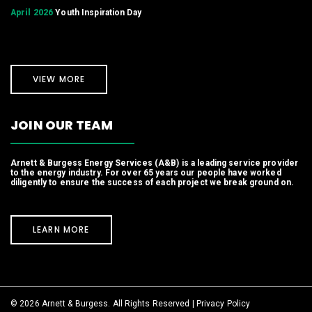
April 2026
Youth Inspiration Day
VIEW MORE
JOIN OUR TEAM
Arnett & Burgess Energy Services (A&B) is a leading service provider
to the energy industry. For over 65 years our people have worked
diligently to ensure the success of each project we break ground on.
LEARN MORE
© 2026 Arnett & Burgess. All Rights Reserved |
Privacy Policy