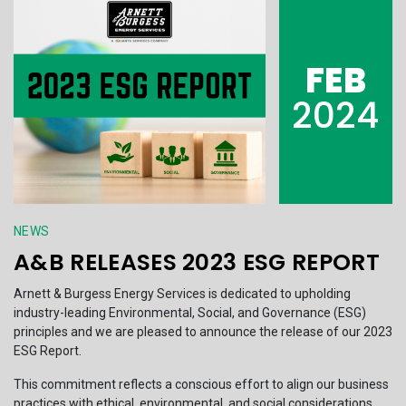
FEB
2024
NEWS
A&B RELEASES 2023 ESG REPORT
Arnett & Burgess Energy Services is dedicated to upholding
industry-leading Environmental, Social, and Governance (ESG)
principles and we are pleased to announce the release of our 2023
ESG Report.
This commitment reflects a conscious effort to align our business
practices with ethical, environmental, and social considerations,