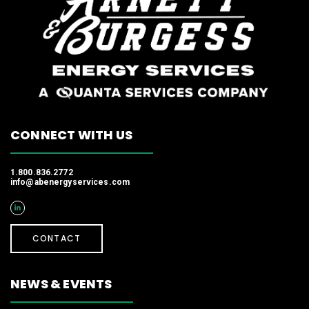
CONNECT WITH US
1.800.836.2772
info@abenergyservices.com
CONTACT
NEWS & EVENTS