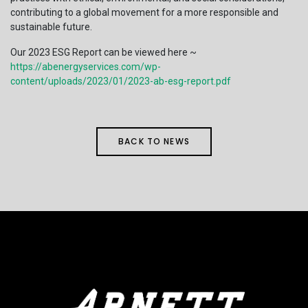
contributing to a global movement for a more responsible and
sustainable future.
Our 2023 ESG Report can be viewed here ~
https://abenergyservices.com/wp-
content/uploads/2023/01/2023-ab-esg-report.pdf
BACK TO NEWS