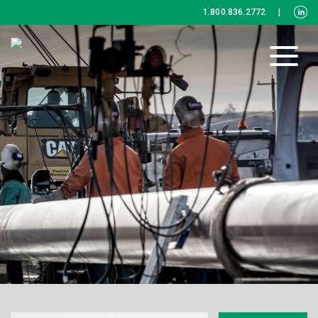
1.800.836.2772
|