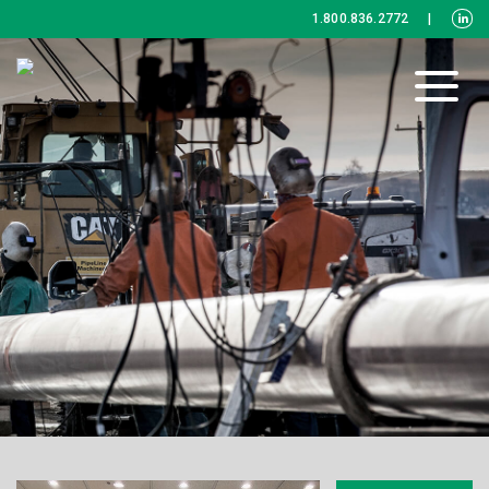
1.800.836.2772
|