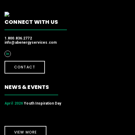
CONNECT WITH US
1.800.836.2772
info@abenergyservices.com
CONTACT
NEWS & EVENTS
April 2026
Youth Inspiration Day
VIEW MORE