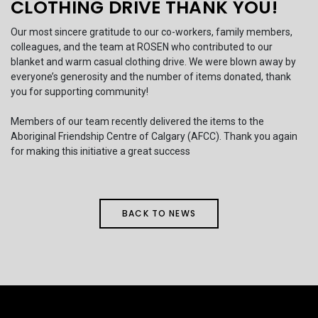
CLOTHING DRIVE THANK YOU!
Our most sincere gratitude to our co-workers, family members,
colleagues, and the team at ROSEN who contributed to our
blanket and warm casual clothing drive. We were blown away by
everyone’s generosity and the number of items donated, thank
you for supporting community!
Members of our team recently delivered the items to the
Aboriginal Friendship Centre of Calgary (AFCC). Thank you again
for making this initiative a great success
BACK TO NEWS