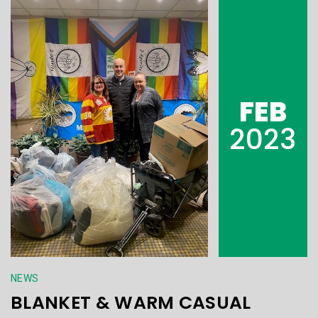
FEB
2023
NEWS
BLANKET & WARM CASUAL