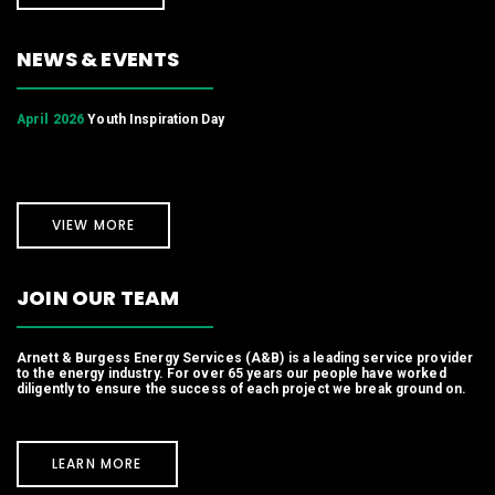
NEWS & EVENTS
April 2026
Youth Inspiration Day
VIEW MORE
JOIN OUR TEAM
Arnett & Burgess Energy Services (A&B) is a leading service provider
to the energy industry. For over 65 years our people have worked
diligently to ensure the success of each project we break ground on.
LEARN MORE