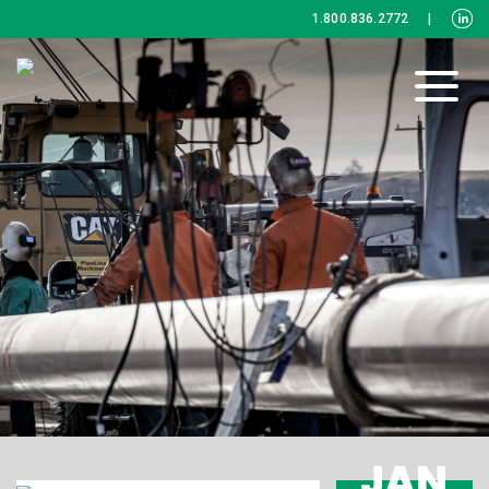
1.800.836.2772
|
JAN