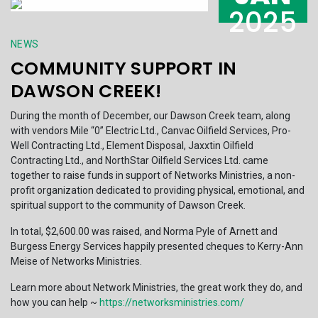
2025
NEWS
COMMUNITY SUPPORT IN
DAWSON CREEK!
During the month of December, our Dawson Creek team, along
with vendors Mile “0” Electric Ltd., Canvac Oilfield Services, Pro-
Well Contracting Ltd., Element Disposal, Jaxxtin Oilfield
Contracting Ltd., and NorthStar Oilfield Services Ltd. came
together to raise funds in support of Networks Ministries, a non-
profit organization dedicated to providing physical, emotional, and
spiritual support to the community of Dawson Creek.
In total, $2,600.00 was raised, and Norma Pyle of Arnett and
Burgess Energy Services happily presented cheques to Kerry-Ann
Meise of Networks Ministries.
Learn more about Network Ministries, the great work they do, and
how you can help ~
https://networksministries.com/