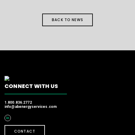
BACK TO NEWS
CONNECT WITH US
1.800.836.2772
info@abenergyservices.com
CONTACT