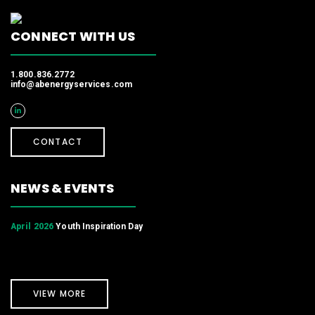
CONNECT WITH US
1.800.836.2772
info@abenergyservices.com
CONTACT
NEWS & EVENTS
April 2026
Youth Inspiration Day
VIEW MORE