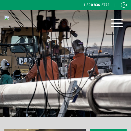
1.800.836.2772
|