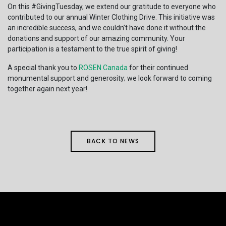
On this #GivingTuesday, we extend our gratitude to everyone who
contributed to our annual Winter Clothing Drive. This initiative was
an incredible success, and we couldn’t have done it without the
donations and support of our amazing community. Your
participation is a testament to the true spirit of giving!
A special thank you to
R
OSEN Canad
a
for their continued
monumental support and generosity; we look forward to coming
together again next year!
BACK TO NEWS