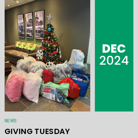
DEC
2024
NEWS
GIVING TUESDAY